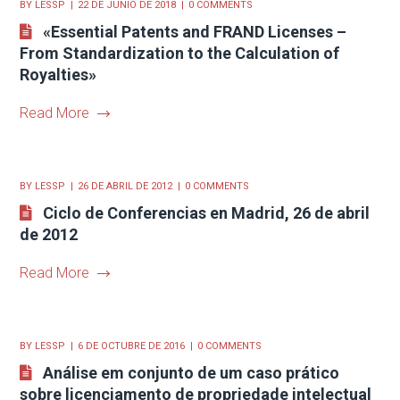
BY
LESSP
22 DE JUNIO DE 2018
0 COMMENTS
«Essential Patents and FRAND Licenses –
From Standardization to the Calculation of
Royalties»
Read More
BY
LESSP
26 DE ABRIL DE 2012
0 COMMENTS
Ciclo de Conferencias en Madrid, 26 de abril
de 2012
Read More
BY
LESSP
6 DE OCTUBRE DE 2016
0 COMMENTS
Análise em conjunto de um caso prático
sobre licenciamento de propriedade intelectual