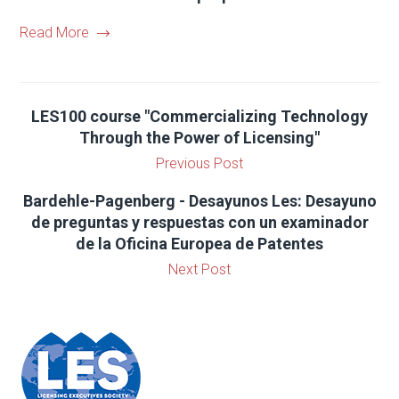
Read More
LES100 course "Commercializing Technology
Through the Power of Licensing"
Previous Post
Bardehle-Pagenberg - Desayunos Les: Desayuno
de preguntas y respuestas con un examinador
de la Oficina Europea de Patentes
Next Post