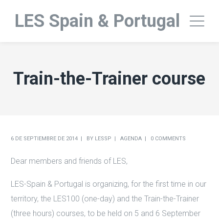
LES Spain & Portugal
Train-the-Trainer course
6 DE SEPTIEMBRE DE 2014
BY
LESSP
AGENDA
0 COMMENTS
Dear members and friends of LES,
LES-Spain & Portugal is organizing, for the first time in our
territory, the LES100 (one-day) and the Train-the-Trainer
(three hours) courses, to be held on 5 and 6 September