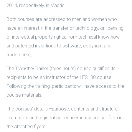
2014, respectively, in Madrid.
Both courses are addressed to men and women who
have an interest in the transfer of technology, or licensing
of intellectual property rights, from technical know-how
and patented inventions to software, copyright and
trademarks,
The Train-the-Trainer (three hours) course qualifies its
recipients to be an instructor of the LES100 course.
Following the training, participants will have access to the
course materials.
The courses’ details –purpose, contents and structure,
instructors and registration requirements- are set forth in
the attached flyers.