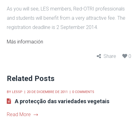
As you will see, LES members, Red-OTRI professionals
and students will benefit from a very attractive fee. The
registration deadline is 2 September 2014.
Más información
Share
0
Related Posts
BY
LESSP
20 DE DICIEMBRE DE 2011
0 COMMENTS
A protecção das variedades vegetais
Read More