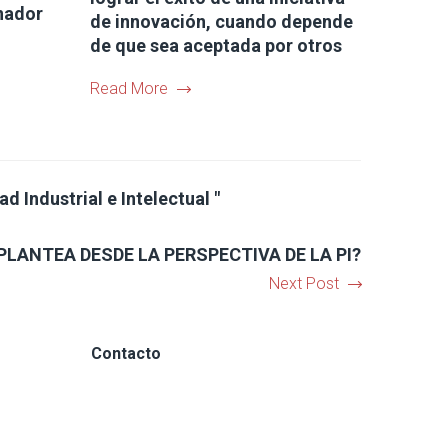
nador
de innovación, cuando depende
de que sea aceptada por otros
Read More
 Industrial e Intelectual "
PLANTEA DESDE LA PERSPECTIVA DE LA PI?
Next Post
Contacto