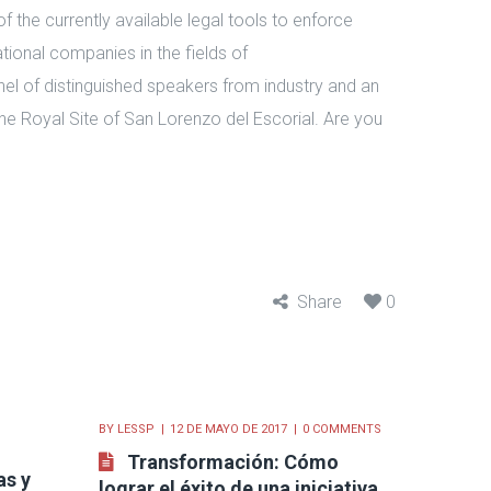
 of the currently available legal tools to enforce
ational companies in the fields of
el of distinguished speakers from industry and an
the Royal Site of San Lorenzo del Escorial. Are you
Share
0
BY
LESSP
12 DE MAYO DE 2017
0 COMMENTS
Transformación: Cómo
as y
lograr el éxito de una iniciativa