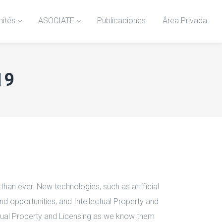
ités
ASOCIATE
Publicaciones
Área Privada
19
han ever. New technologies, such as artificial
nd opportunities, and Intellectual Property and
lectual Property and Licensing as we know them