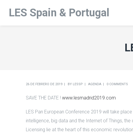
LES Spain & Portugal
L
26 DE FEBRERO DE 2019
BY
LESSP
AGENDA
0 COMMENTS
SAVE THE DATE !
www.lesmadrid2019.com
LES Pan European Conference 2019 will take place in
intelligence, big data and the Internet of Things, t
Licensing lie at the heart of this economic revoluti