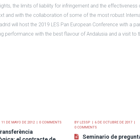
ights, the limits of liability for infringement and the effectiveness
text and with the collaboration of some of the most robust Intern
adrid will host the 2019 LES Pan European Conference with a pan
g performance with the best flavour of Andalusia and a visit to 
11 DE MAYO DE 2012
0 COMMENTS
BY
LESSP
6 DE OCTUBRE DE 2017
0 COMMENTS
ransferència
Seminario de pregunt
gica: el contracte de