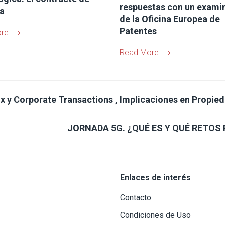
respuestas con un exami
ia
de la Oficina Europea de
Patentes
re
Read More
x y Corporate Transactions , Implicaciones en Propiedad
JORNADA 5G. ¿QUÉ ES Y QUÉ RETOS 
Enlaces de interés
Contacto
Condiciones de Uso