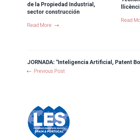
de la Propiedad Industrial,
llicènc
sector construcción
Read Mo
Read More
JORNADA: "Inteligencia Artificial, Patent Bo
Previous Post