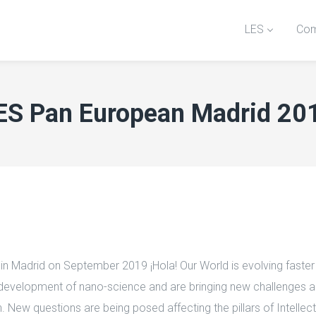
LES
Com
ES Pan European Madrid 20
 Madrid on September 2019 ¡Hola! Our World is evolving faster t
he development of nano-science and are bringing new challenges a
on. New questions are being posed affecting the pillars of Intel