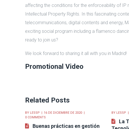
affecting the conditions for the enforceability of IP r
Intellectual Property Rights. In this fascinating con
telecommunications, digital contents and energy, M
exciting social program including a flamenco dancin
ready to join us?
We look forward to sharing it all with you in Madrid!
Promotional Video
Related Posts
BY
LESSP
16 DE DICIEMBRE DE 2020
BY
LESSP
0 COMMENTS
La T
Buenas prácticas en gestión
Tecnolò