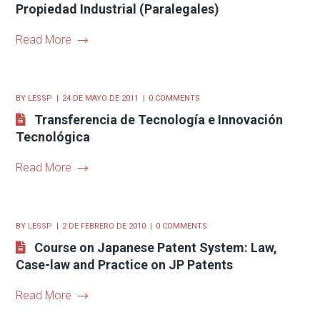
Propiedad Industrial (Paralegales)
Read More
BY
LESSP
24 DE MAYO DE 2011
0 COMMENTS
Transferencia de Tecnología e Innovación
Tecnológica
Read More
BY
LESSP
2 DE FEBRERO DE 2010
0 COMMENTS
Course on Japanese Patent System: Law,
Case-law and Practice on JP Patents
Read More