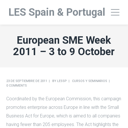
LES Spain & Portugal
European SME Week
2011 – 3 to 9 October
23 DE SEPTIEMBRE DE 2011
BY
LESSP
CURSOS Y SEMINARIOS
0 COMMENTS
Coordinated by the European Commission, this campaign
promotes enterprise across Europe in line with the Small
Business Act for Europe, which is aimed to all companies
having fewer than 205 employees. The Act highlights the