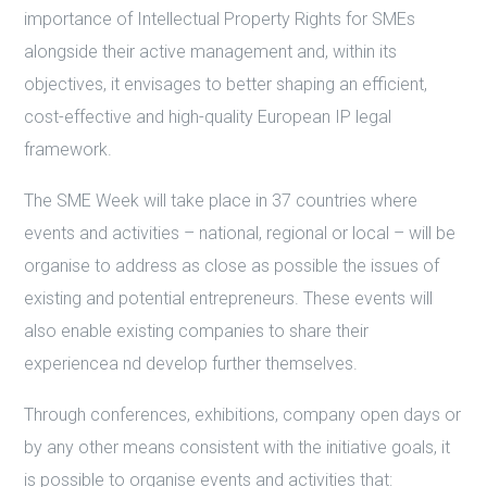
importance of Intellectual Property Rights for SMEs
alongside their active management and, within its
objectives, it envisages to better shaping an efficient,
cost-effective and high-quality European IP legal
framework.
The SME Week will take place in 37 countries where
events and activities – national, regional or local – will be
organise to address as close as possible the issues of
existing and potential entrepreneurs. These events will
also enable existing companies to share their
experiencea nd develop further themselves.
Through conferences, exhibitions, company open days or
by any other means consistent with the initiative goals, it
is possible to organise events and activities that: