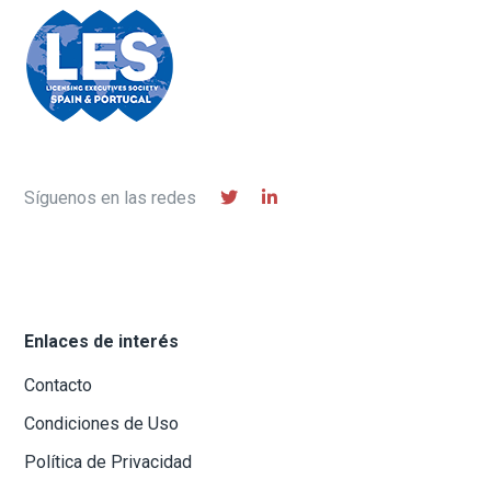
Síguenos en las redes
Enlaces de interés
Contacto
Condiciones de Uso
Política de Privacidad