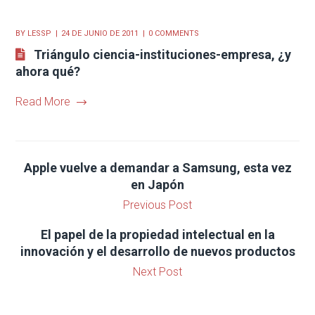
BY
LESSP
24 DE JUNIO DE 2011
0 COMMENTS
Triángulo ciencia-instituciones-empresa, ¿y
ahora qué?
Read More
Apple vuelve a demandar a Samsung, esta vez
en Japón
Previous Post
El papel de la propiedad intelectual en la
innovación y el desarrollo de nuevos productos
Next Post