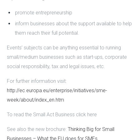
promote entrepreneurship
inform businesses about the support available to help
them reach their full potential.
Events’ subjects can be anything essential to running
small/medium businesses such as start-ups, corporate
social responsibility, tax and legal issues, etc.
For further information visit:
http://ec.europa.eu/enterprise/initiatives/sme-
week/about/index_en.htm
To read the Small Act Business click here
See also the new brochure:
Thinking Big for Small
Businesses – What the EU does for SMEs