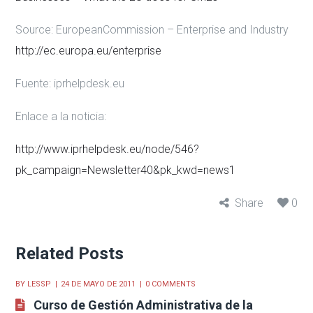
Source: EuropeanCommission – Enterprise and Industry
http://ec.europa.eu/enterprise
Fuente:
iprhelpdesk.eu
Enlace a la noticia:
http://www.iprhelpdesk.eu/node/546?
pk_campaign=Newsletter40&pk_kwd=news1
Share
0
Related Posts
BY
LESSP
24 DE MAYO DE 2011
0 COMMENTS
Curso de Gestión Administrativa de la