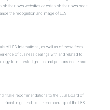
lish their own websites or establish their own page
nhance the recognition and image of LES
 of LES International, as well as of those from
erience of business dealings with and related to
chnology to interested groups and persons inside and
and make recommendations to the LESI Board of
eneficial, in general, to the membership of the LES