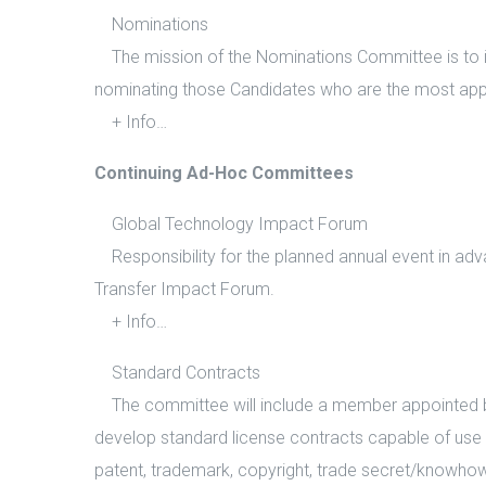
Nominations
The mission of the Nominations Committee is to ins
nominating those Candidates who are the most appro
+ Info…
Continuing Ad-Hoc Committees
Global Technology Impact Forum
Responsibility for the planned annual event in adv
Transfer Impact Forum.
+ Info…
Standard Contracts
The committee will include a member appointed by 
develop standard license contracts capable of use i
patent, trademark, copyright, trade secret/knowhow 