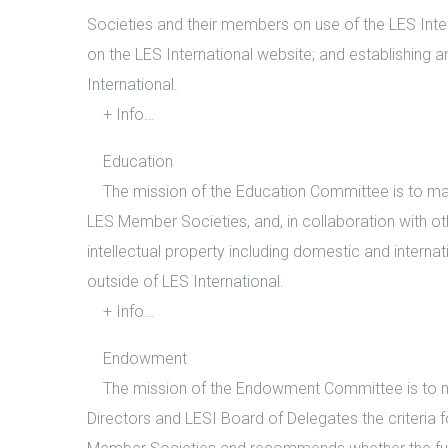
Societies and their members on use of the LES Inter
on the LES International website; and establishing
International.
+ Info…
Education
The mission of the Education Committee is to mana
LES Member Societies, and, in collaboration with ot
intellectual property including domestic and internat
outside of LES International.
+ Info…
Endowment
The mission of the Endowment Committee is to ma
Directors and LESI Board of Delegates the criteria f