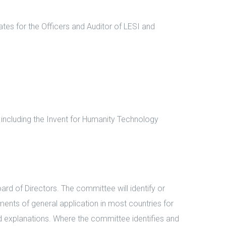
es for the Officers and Auditor of LESI and
including the Invent for Humanity Technology
d of Directors. The committee will identify or
ments of general application in most countries for
nd explanations. Where the committee identifies and