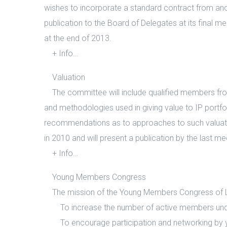
wishes to incorporate a standard contract from anoth
publication to the Board of Delegates at its final m
at the end of 2013.
+ Info…
Valuation
The committee will include qualified members from v
and methodologies used in giving value to IP portfo
recommendations as to approaches to such valuation
in 2010 and will present a publication by the last m
+ Info…
Young Members Congress
The mission of the Young Members Congress of LE
To increase the number of active members under
To encourage participation and networking by you