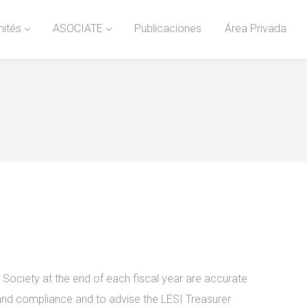
ités
ASOCIATE
Publicaciones
Área Privada
 Society at the end of each fiscal year are accurate
 and compliance and to advise the LESI Treasurer