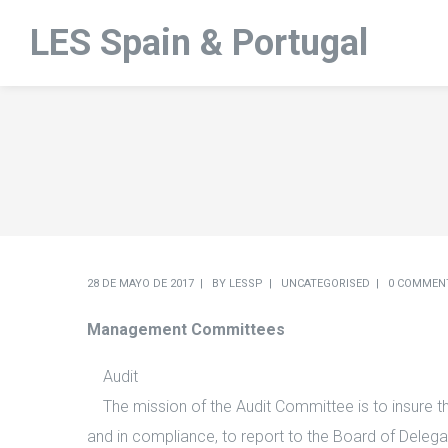
LES Spain & Portugal
28 DE MAYO DE 2017
BY
LESSP
UNCATEGORISED
0 COMMEN
Management Committees
Audit
The mission of the Audit Committee is to insure tha
and in compliance, to report to the Board of Delega