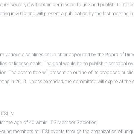
er source, it will obtain permission to use and publish it. The c
eeting in 2010 and will present a publication by the last meeting 
arious disciplines and a chair appointed by the Board of Direct
lios or license deals. The goal would be to publish a practical
. The committee will present an outline of its proposed publicat
eeting in 2013. Unless extended, the committee will expire at the
SI is:
 the age of 40 within LES Member Societies;
ng members at LESI events through the organization of uniqu