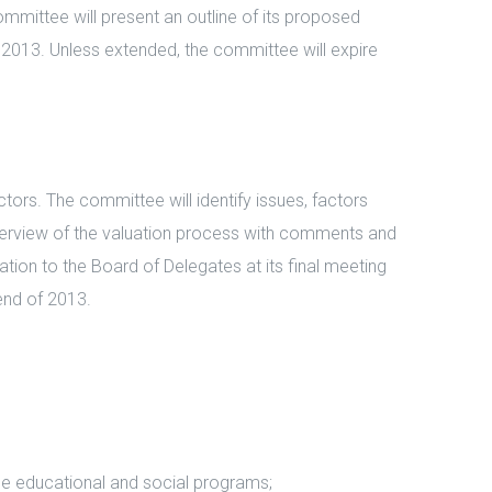
ommittee will present an outline of its proposed
in 2013. Unless extended, the committee will expire
ors. The committee will identify issues, factors
 overview of the valuation process with comments and
ion to the Board of Delegates at its final meeting
 end of 2013.
e educational and social programs;