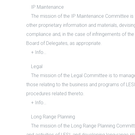
IP Maintenance
The mission of the IP Maintenance Committee is to
other proprietary information and materials, devisi
compliance and, in the case of infringements of the 
Board of Delegates, as appropriate.
+ Info…
Legal
The mission of the Legal Committee is to manage le
those relating to the business and programs of LE
procedures related thereto.
+ Info…
Long Range Planning
The mission of the Long Range Planning Committee 
and activities of LESI, and developing long-range pla