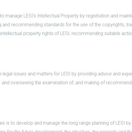
 manage LESI’s Intellectual Property by registration and maint
ng and recommending standards for the use of the copyrights, tr
intellectual property rights of LESI, recommending suitable actio
gal issues and matters for LESI by providing advice and experti
SI and overseeing the examination of, and making of recommen
is to develop and manage the long range planning of LESI by co
ns for the future development, the structure, the projects and th