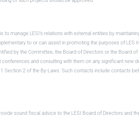
ding of such projects should be approved.
o manage LESI’s relations with external entities by maintaining, 
mplementary to or can assist in promoting the purposes of LES I
ified by the Committee, the Board of Directors or the Board of
d conferences and consulting with them on any significant new d
le 1 Section 2 of the By-Laws. Such contacts include contacts 
vide sound fiscal advice to the LESI Board of Directors and th