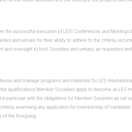
 the successful execution of LESI Conferences and Meetings by e
ies and venues for their ability to adhere to the criteria, rec
rt and oversight to host Societies and venues, as requested an
vise and manage programs and materials for LES International
 the qualifications Member Societies apply to become an LES me
n particular with the obligations for Member Societies as set out
riteria, examining any application for membership of candidate 
 of the foregoing.