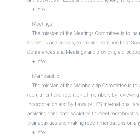
+ Info…
Meetings
The mission of the Meetings Committee is to insure
Societies and venues, examining nominee host Societ
Conferences and Meetings and providing aid, suppo
+ Info…
Membership
The mission of the Membership Committee is to de
recruitment and retention of members by reviewing
Incorporation and By-Laws of LES International, and i
assisting candidate societies to meet membership c
their activities and making recommendations on any
+ Info…