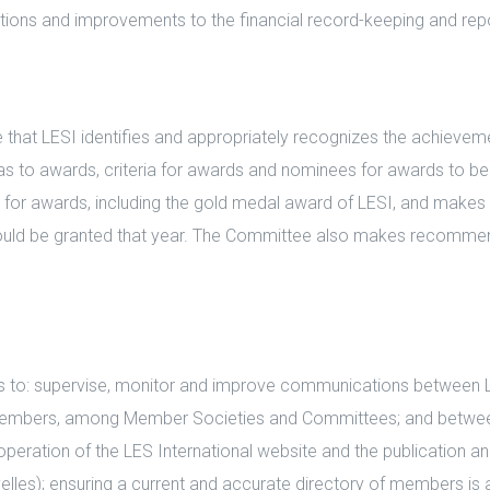
tions and improvements to the financial record-keeping and rep
that LESI identifies and appropriately recognizes the achievem
s to awards, criteria for awards and nominees for awards to be g
s for awards, including the gold medal award of LESI, and mak
ould be granted that year. The Committee also makes recomme
to: supervise, monitor and improve communications between L
embers, among Member Societies and Committees; and between
peration of the LES International website and the publication and
ouvelles); ensuring a current and accurate directory of members