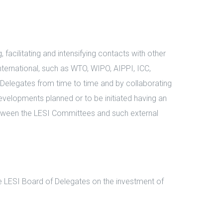
facilitating and intensifying contacts with other
nternational, such as WTO, WIPO, AIPPI, ICC,
 Delegates from time to time and by collaborating
evelopments planned or to be initiated having an
between the LESI Committees and such external
e LESI Board of Delegates on the investment of