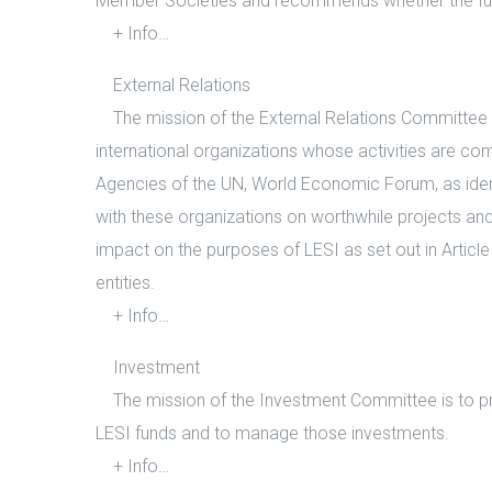
Member Societies and recommends whether the fun
+ Info…
External Relations
The mission of the External Relations Committee is t
international organizations whose activities are co
Agencies of the UN, World Economic Forum, as ident
with these organizations on worthwhile projects an
impact on the purposes of LESI as set out in Artic
entities.
+ Info…
Investment
The mission of the Investment Committee is to pro
LESI funds and to manage those investments.
+ Info…