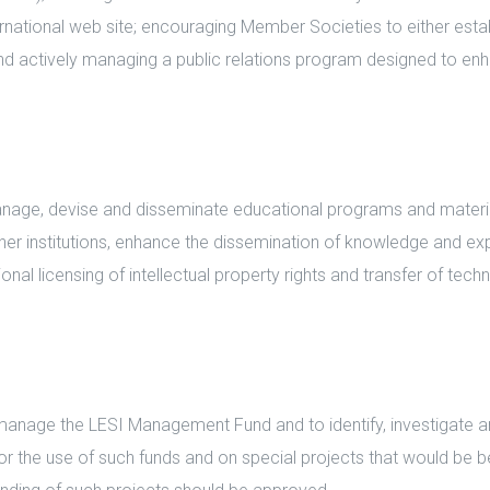
national web site; encouraging Member Societies to either estab
 and actively managing a public relations program designed to e
ge, devise and disseminate educational programs and materials
her institutions, enhance the dissemination of knowledge and exp
ional licensing of intellectual property rights and transfer of te
nage the LESI Management Fund and to identify, investigate 
or the use of such funds and on special projects that would be b