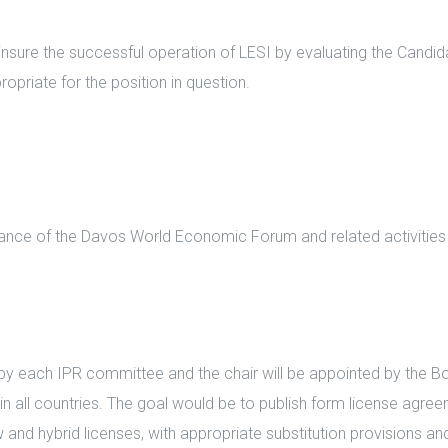
ure the successful operation of LESI by evaluating the Candidat
priate for the position in question.
ance of the Davos World Economic Forum and related activities 
each IPR committee and the chair will be appointed by the Boar
n all countries. The goal would be to publish form license agree
and hybrid licenses, with appropriate substitution provisions a