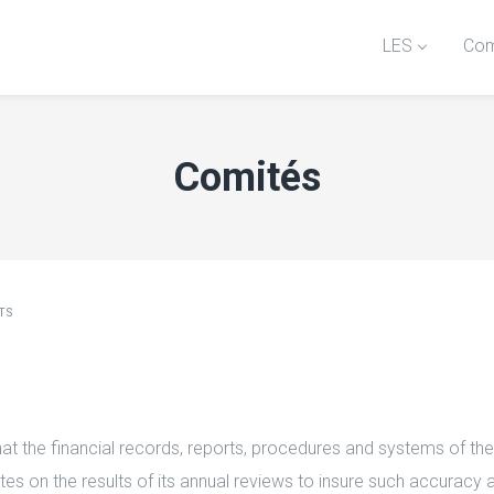
LES
Com
Comités
TS
t the financial records, reports, procedures and systems of the
tes on the results of its annual reviews to insure such accuracy