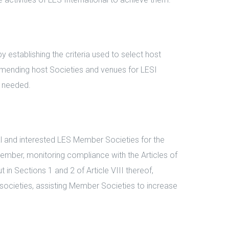
stablishing the criteria used to select host
ommending host Societies and venues for LESI
d needed.
 and interested LES Member Societies for the
mber, monitoring compliance with the Articles of
 in Sections 1 and 2 of Article VIII thereof,
societies, assisting Member Societies to increase