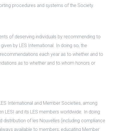
orting procedures and systems of the Society.
ents of deserving individuals by recommending to
iven by LES International. In doing so, the
es recommendations each year as to whether and to
ndations as to whether and to whom honors or
ES International and Member Societies, among
 LESI and its LES members worldwide. In doing
 distribution of les Nouvelles (including compliance
 is always available to members; educating Member