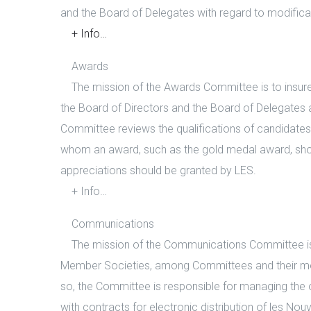
and the Board of Delegates with regard to modifica
+ Info…
Awards
The mission of the Awards Committee is to insure 
the Board of Directors and the Board of Delegates a
Committee reviews the qualifications of candidate
whom an award, such as the gold medal award, sh
appreciations should be granted by LES.
+ Info…
Communications
The mission of the Communications Committee is 
Member Societies, among Committees and their m
so, the Committee is responsible for managing the o
with contracts for electronic distribution of les N