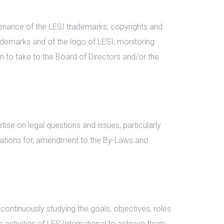
enance of the LESI trademarks, copyrights and
ademarks and of the logo of LESI, monitoring
n to take to the Board of Directors and/or the
se on legal questions and issues, particularly
dations for, amendment to the By-Laws and
ntinuously studying the goals, objectives, roles
e activities of LES International to achieve them.