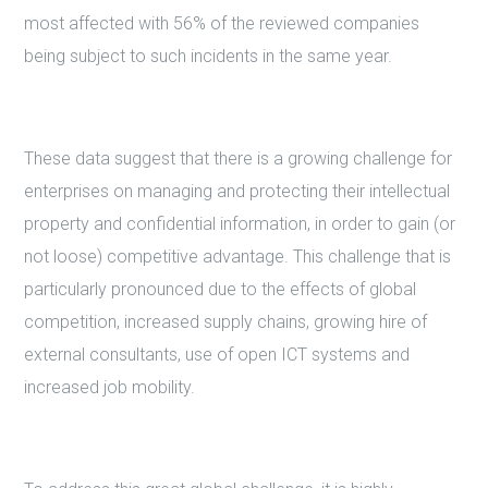
most affected with 56% of the reviewed companies
being subject to such incidents in the same year.
These data suggest that there is a growing challenge for
enterprises on managing and protecting their intellectual
property and confidential information, in order to gain (or
not loose) competitive advantage. This challenge that is
particularly pronounced due to the effects of global
competition, increased supply chains, growing hire of
external consultants, use of open ICT systems and
increased job mobility.