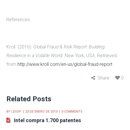
References:
Kroll. (2016).
Global Fraud & Risk Report: Building
Resilience in a Volatile World
. New York, USA. Retrieved
from
http://www.kroll.com/en-us/global-fraud-report
Share
0
Related Posts
BY
LESSP
23 DE ENERO DE 2013
0 COMMENTS
Intel compra 1.700 patentes