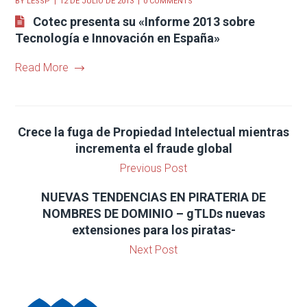
BY
LESSP
12 DE JULIO DE 2013
0 COMMENTS
Cotec presenta su «Informe 2013 sobre
Tecnología e Innovación en España»
Read More
Crece la fuga de Propiedad Intelectual mientras
incrementa el fraude global
Previous Post
NUEVAS TENDENCIAS EN PIRATERIA DE
NOMBRES DE DOMINIO – gTLDs nuevas
extensiones para los piratas-
Next Post