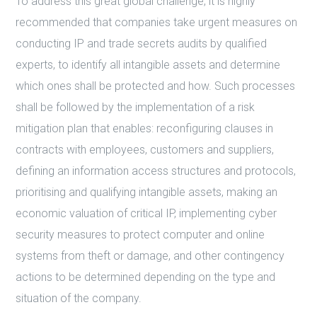
To address this great global challenge, it is highly
recommended that companies take urgent measures on
conducting IP and trade secrets audits by qualified
experts, to identify all intangible assets and determine
which ones shall be protected and how. Such processes
shall be followed by the implementation of a risk
mitigation plan that enables: reconfiguring clauses in
contracts with employees, customers and suppliers,
defining an information access structures and protocols,
prioritising and qualifying intangible assets, making an
economic valuation of critical IP, implementing cyber
security measures to protect computer and online
systems from theft or damage, and other contingency
actions to be determined depending on the type and
situation of the company.