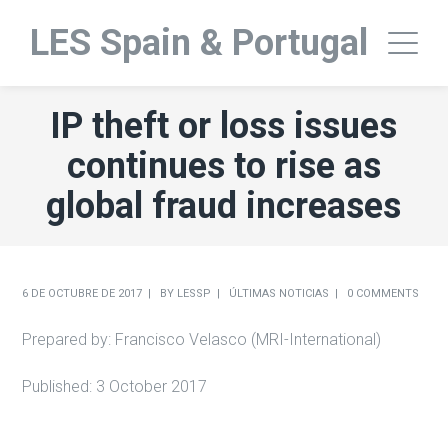
LES Spain & Portugal
IP theft or loss issues
continues to rise as
global fraud increases
6 DE OCTUBRE DE 2017
BY
LESSP
ÚLTIMAS NOTICIAS
0 COMMENTS
Prepared by: Francisco Velasco (MRI-International)
Published: 3 October 2017