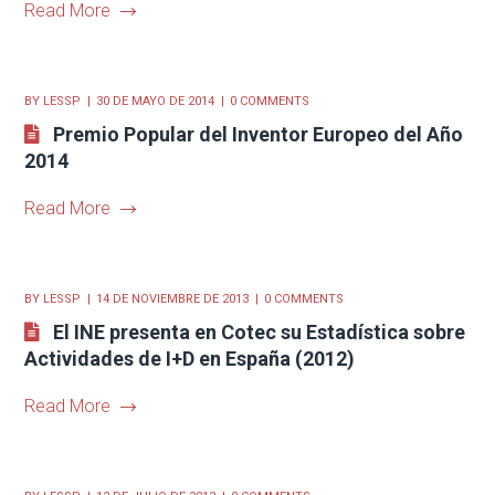
Read More
BY
LESSP
30 DE MAYO DE 2014
0 COMMENTS
Premio Popular del Inventor Europeo del Año
2014
Read More
BY
LESSP
14 DE NOVIEMBRE DE 2013
0 COMMENTS
El INE presenta en Cotec su Estadística sobre
Actividades de I+D en España (2012)
Read More