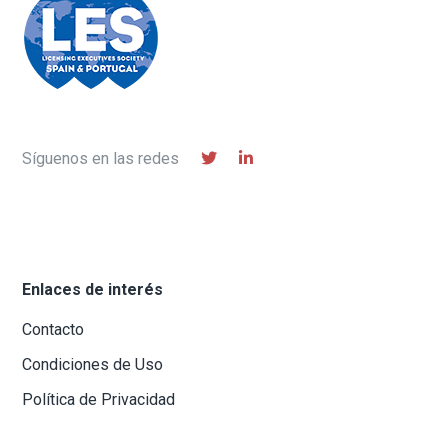
Síguenos en las redes
Enlaces de interés
Contacto
Condiciones de Uso
Política de Privacidad