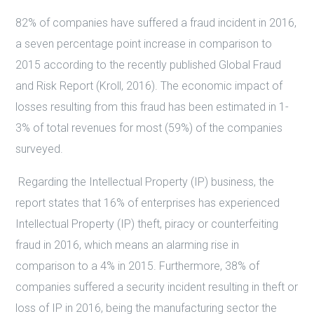
82% of companies have suffered a fraud incident in 2016,
a seven percentage point increase in comparison to
2015 according to the recently published Global Fraud
and Risk Report (Kroll, 2016). The economic impact of
losses resulting from this fraud has been estimated in 1-
3% of total revenues for most (59%) of the companies
surveyed.
Regarding the Intellectual Property (IP) business, the
report states that 16% of enterprises has experienced
Intellectual Property (IP) theft, piracy or counterfeiting
fraud in 2016, which means an alarming rise in
comparison to a 4% in 2015. Furthermore, 38% of
companies suffered a security incident resulting in theft or
loss of IP in 2016, being the manufacturing sector the