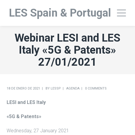
LES Spain & Portugal
Webinar LESI and LES
Italy «5G & Patents»
27/01/2021
18 DE ENERO DE 2021
BY
LESSP
AGENDA
0 COMMENTS
LESI and LES Italy
«5G & Patents»
Wednesday, 27 January 2021