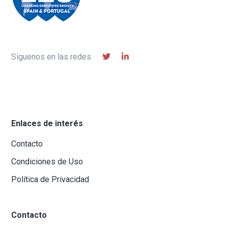
Síguenos en las redes
Enlaces de interés
Contacto
Condiciones de Uso
Política de Privacidad
Contacto