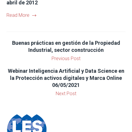
abril de 2012
Read More
Buenas prácticas en gestión de la Propiedad
Industrial, sector construcción
Previous Post
Webinar Inteligencia Artificial y Data Science en
la Protección activos digitales y Marca Online
06/05/2021
Next Post