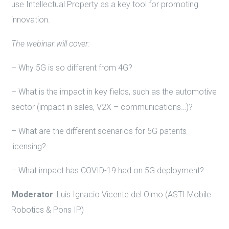
use Intellectual Property as a key tool for promoting
innovation.
The webinar will cover:
– Why 5G is so different from 4G?
– What is the impact in key fields, such as the automotive
sector (impact in sales, V2X – communications…)?
– What are the different scenarios for 5G patents
licensing?
– What impact has COVID-19 had on 5G deployment?
Moderator
: Luis Ignacio Vicente del Olmo (ASTI Mobile
Robotics & Pons IP)