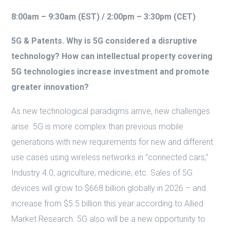
8:00am – 9:30am (EST) / 2:00pm – 3:30pm (CET)
5G & Patents. Why is 5G considered a disruptive
technology? How can intellectual property covering
5G technologies increase investment and promote
greater innovation?
As new technological paradigms arrive, new challenges
arise. 5G is more complex than previous mobile
generations with new requirements for new and different
use cases using wireless networks in “connected cars,”
Industry 4.0, agriculture, medicine, etc. Sales of 5G
devices will grow to $668 billion globally in 2026 – and
increase from $5.5 billion this year according to Allied
Market Research. 5G also will be a new opportunity to