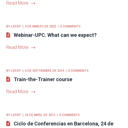
Read More
BY
LESSP
4 DE MARZO DE 2022
0 COMMENTS
Webinar-UPC. What can we expect?
Read More
BY
LESSP
6 DE SEPTIEMBRE DE 2014
0 COMMENTS
Train-the-Trainer course
Read More
BY
LESSP
24 DE ABRIL DE 2012
0 COMMENTS
Ciclo de Conferencias en Barcelona, 24 de