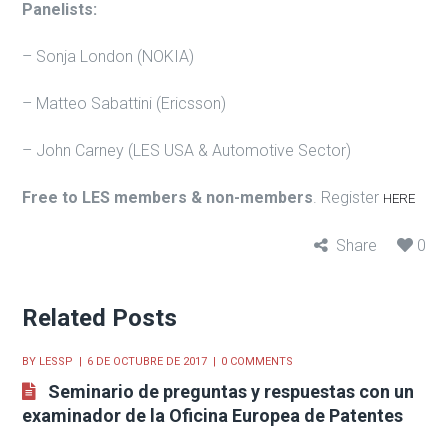
Panelists:
– Sonja London (NOKIA)
– Matteo Sabattini (Ericsson)
– John Carney (LES USA & Automotive Sector)
Free to LES members & non-members
. Register
HERE
Share
0
Related Posts
BY
LESSP
6 DE OCTUBRE DE 2017
0 COMMENTS
Seminario de preguntas y respuestas con un
examinador de la Oficina Europea de Patentes