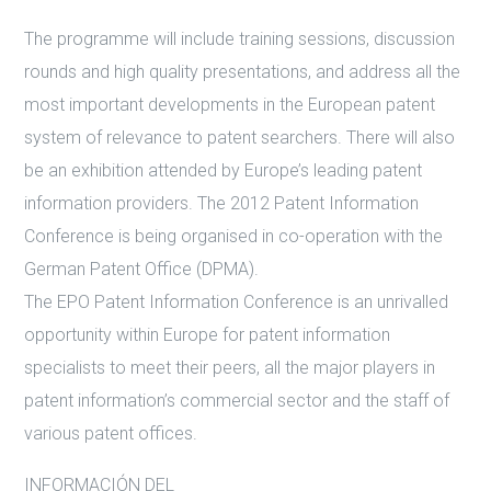
The programme will include training sessions, discussion
rounds and high quality presentations, and address all the
most important developments in the European patent
system of relevance to patent searchers. There will also
be an exhibition attended by Europe’s leading patent
information providers. The 2012 Patent Information
Conference is being organised in co-operation with the
German Patent Office (DPMA).
The EPO Patent Information Conference is an unrivalled
opportunity within Europe for patent information
specialists to meet their peers, all the major players in
patent information’s commercial sector and the staff of
various patent offices.
INFORMACIÓN DEL