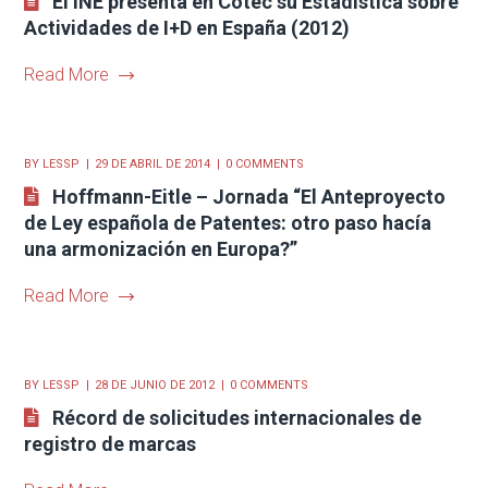
El INE presenta en Cotec su Estadística sobre
Actividades de I+D en España (2012)
Read More
BY
LESSP
29 DE ABRIL DE 2014
0 COMMENTS
Hoffmann-Eitle – Jornada “El Anteproyecto
de Ley española de Patentes: otro paso hacía
una armonización en Europa?”
Read More
BY
LESSP
28 DE JUNIO DE 2012
0 COMMENTS
Récord de solicitudes internacionales de
registro de marcas