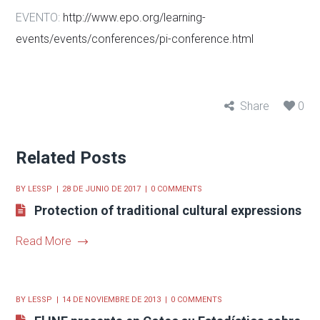
EVENTO:
http://www.epo.org/learning-
events/events/conferences/pi-conference.html
Share
0
Related Posts
BY
LESSP
28 DE JUNIO DE 2017
0 COMMENTS
Protection of traditional cultural expressions
Read More
BY
LESSP
14 DE NOVIEMBRE DE 2013
0 COMMENTS