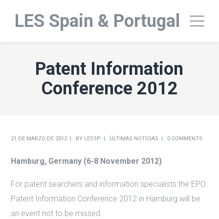
LES Spain & Portugal
Patent Information
Conference 2012
21 DE MARZO DE 2012
BY
LESSP
ÚLTIMAS NOTICIAS
0 COMMENTS
Hamburg, Germany (
6-8 November 2012)
For patent searchers and information specialists the EPO
Patent Information Conference 2012 in Hamburg will be
an event not to be missed.