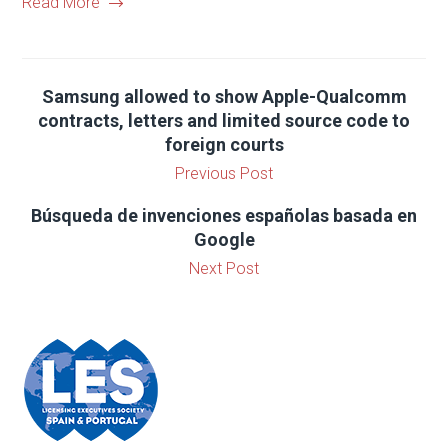
Read More
Samsung allowed to show Apple-Qualcomm
contracts, letters and limited source code to
foreign courts
Previous Post
Búsqueda de invenciones españolas basada en
Google
Next Post